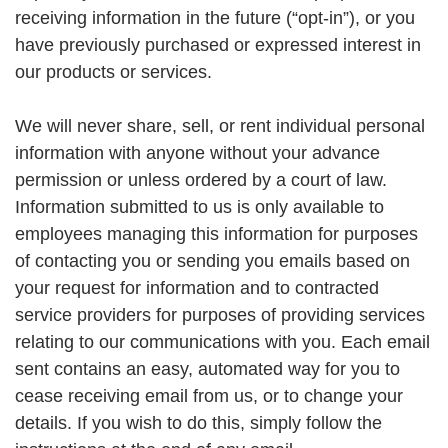
receiving information in the future (“opt-in”), or you
have previously purchased or expressed interest in
our products or services.
We will never share, sell, or rent individual personal
information with anyone without your advance
permission or unless ordered by a court of law.
Information submitted to us is only available to
employees managing this information for purposes
of contacting you or sending you emails based on
your request for information and to contracted
service providers for purposes of providing services
relating to our communications with you. Each email
sent contains an easy, automated way for you to
cease receiving email from us, or to change your
details. If you wish to do this, simply follow the