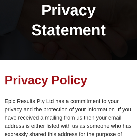
Privacy
Statement
Privacy Policy
Epic Results Pty Ltd has a commitment to your
privacy and the protection of your information. If you
have received a mailing from us then your email
address is either listed with us as someone who has
expressly shared this address for the purpose of