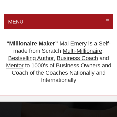
☰
MENU
"Millionaire Maker”
Mal Emery is a Self-
made from Scratch
Multi-Millionaire
,
Bestselling Author
,
Business Coach
and
Mentor
to 1000’s of Business Owners and
Coach of the Coaches Nationally and
Internationally