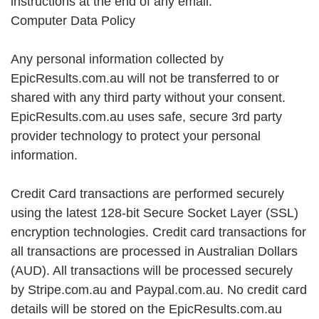
instructions at the end of any email.
Computer Data Policy
Any personal information collected by
EpicResults.com.au will not be transferred to or
shared with any third party without your consent.
EpicResults.com.au uses safe, secure 3rd party
provider technology to protect your personal
information.
Credit Card transactions are performed securely
using the latest 128-bit Secure Socket Layer (SSL)
encryption technologies. Credit card transactions for
all transactions are processed in Australian Dollars
(AUD). All transactions will be processed securely
by Stripe.com.au and Paypal.com.au. No credit card
details will be stored on the EpicResults.com.au