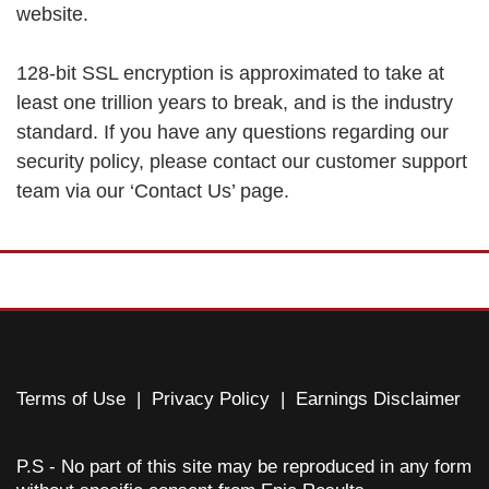
website.
128-bit SSL encryption is approximated to take at
least one trillion years to break, and is the industry
standard. If you have any questions regarding our
security policy, please contact our customer support
team via our ‘Contact Us’ page.
Terms of Use
|
Privacy Policy
|
Earnings Disclaimer
P.S - No part of this site may be reproduced in any form